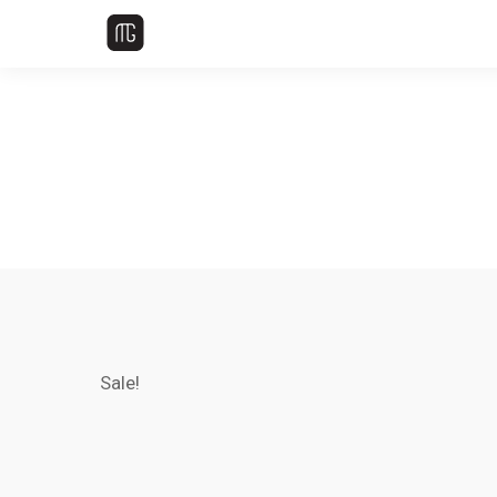
Sale!