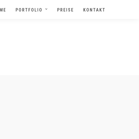
ME
PORTFOLIO
PREISE
KONTAKT