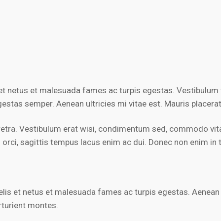
et netus et malesuada fames ac turpis egestas. Vestibulum to
estas semper. Aenean ultricies mi vitae est. Mauris placerat
retra. Vestibulum erat wisi, condimentum sed, commodo vitae
ci, sagittis tempus lacus enim ac dui. Donec non enim in tur
t felis et netus et malesuada fames ac turpis egestas. Aene
rturient montes.