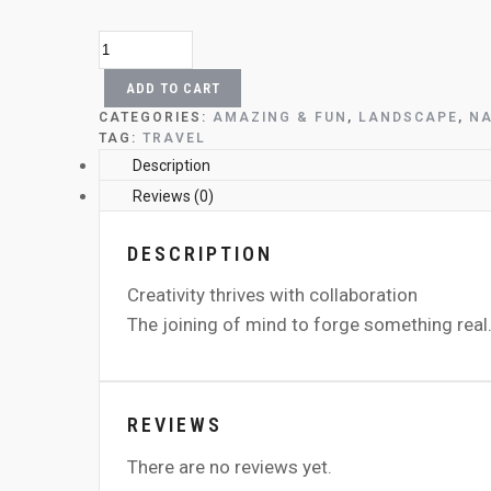
THE
BEATLES
RUNNING
ADD TO CART
QUANTITY
CATEGORIES:
AMAZING & FUN
,
LANDSCAPE
,
NA
TAG:
TRAVEL
DESCRIPTION
Creativity thrives with collaboration
The joining of mind to forge something real
REVIEWS
There are no reviews yet.