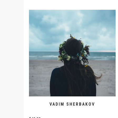
VADIM SHERBAKOV