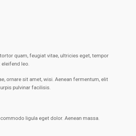
rtor quam, feugiat vitae, ultricies eget, tempor
 eleifend leo.
, ornare sit amet, wisi. Aenean fermentum, elit
pis pulvinar facilisis.
an commodo ligula eget dolor. Aenean massa.