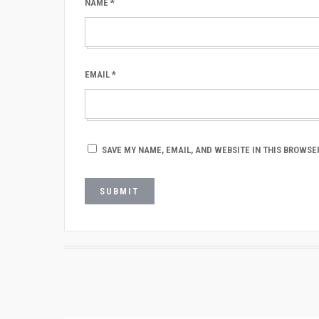
NAME
*
EMAIL
*
SAVE MY NAME, EMAIL, AND WEBSITE IN THIS BROWSE