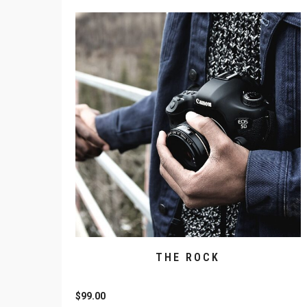
THE ROCK
$
99.00