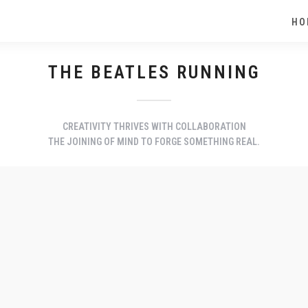
HO
THE BEATLES RUNNING
CREATIVITY THRIVES WITH COLLABORATION
THE JOINING OF MIND TO FORGE SOMETHING REAL.