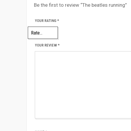
Be the first to review “The beatles running”
YOUR RATING
*
YOUR REVIEW
*