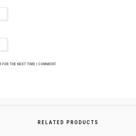
R FOR THE NEXT TIME I COMMENT.
RELATED PRODUCTS