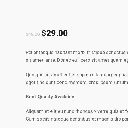
$
29.00
$
49.00
Pellentesque habitant morbi tristique senectus 
sit amet, ante. Donec eu libero sit amet quam eg
Quisque sit amet est et sapien ullamcorper pha
eget tincidunt condimentum, eros ipsum rutrum or
Best Quality Available!
Aliquam et elit eu nunc rhoncus viverra quis a
Cum sociis natoque penatibus et magnis dis pa